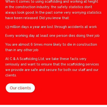
When it comes to using scaffolding and working at height
in the construction industry, the safety statistics don’t
always look good. In the past some very worrying statistics
have been released. Did you know that:
13 million days a year are lost through accidents at work
Every working day at least one person dies doing their job
You are almost 6 times more likely to die in construction
than in any other job
​At C & A Scaffolding Ltd, we take these facts very
seriously and want to ensure that the scaffolding services
we provide are safe and secure for both our staff and our
clients.
Our clients