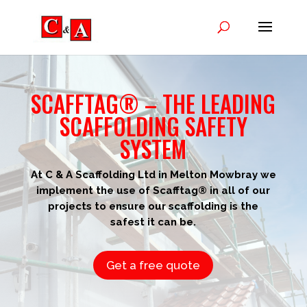
SCAFFTAG® – THE LEADING
SCAFFOLDING SAFETY
SYSTEM
At C & A Scaffolding Ltd in Melton Mowbray we
implement the use of Scafftag® in all of our
projects to ensure our scaffolding is the
safest it can be.
Get a free quote