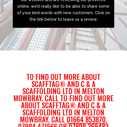
online, we’d really like to be able to share some
of your kind words with new customers. Click on
the link below to leave us a review.
TO FIND OUT MORE ABOUT
SCAFFTAG® AND C & A
SCAFFOLDING LTD IN MELTON
MOWBRAY. CALL TO FIND OUT MORE
ABOUT SCAFFTAG® AND C & A
SCAFFOLDING LTD IN MELTON
MOWBRAY. CALL
01664 853870
,
07984 471566
OR
07808 369483