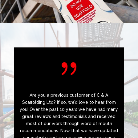
{
Are you a previous customer of C & A
Scaffolding Ltd? If so, we’d love to hear from
you! Over the past 10 years we have had many
great reviews and testimonials and received
most of our work through word of mouth
recommendations. Now that we have updated
our website and are reviewing our presence