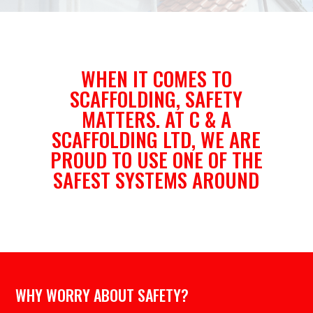
WHEN IT COMES TO
SCAFFOLDING, SAFETY
MATTERS. AT C & A
SCAFFOLDING LTD, WE ARE
PROUD TO USE ONE OF THE
SAFEST SYSTEMS AROUND
WHY WORRY ABOUT SAFETY?