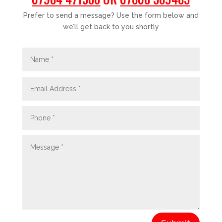
Prefer to send a message? Use the form below and
we’ll get back to you shortly