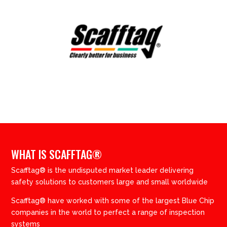
WHAT IS SCAFFTAG®
Scafftag® is the undisputed market leader delivering
safety solutions to customers large and small worldwide
Scafftag® have worked with some of the largest Blue Chip
companies in the world to perfect a range of inspection
systems