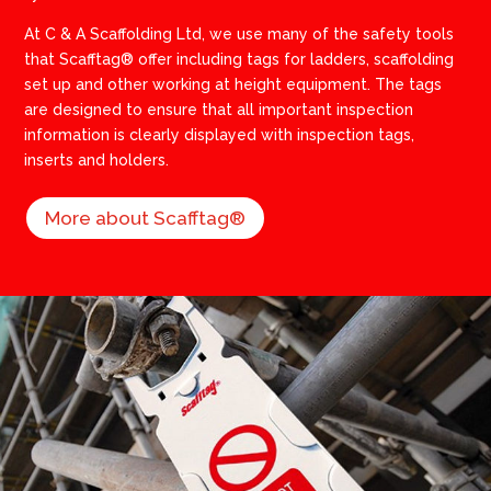
​At C & A Scaffolding Ltd, we use many of the safety tools
that Scafftag® offer including tags for ladders, scaffolding
set up and other working at height equipment. The tags
are designed to ensure that all important inspection
information is clearly displayed with inspection tags,
inserts and holders.
More about Scafftag®